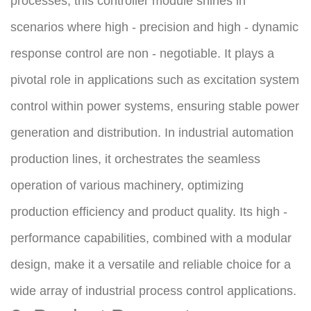
processes, this controller module shines in 
scenarios where high - precision and high - dynamic 
response control are non - negotiable. It plays a 
pivotal role in applications such as excitation system 
control within power systems, ensuring stable power 
generation and distribution. In industrial automation 
production lines, it orchestrates the seamless 
operation of various machinery, optimizing 
production efficiency and product quality. Its high - 
performance capabilities, combined with a modular 
design, make it a versatile and reliable choice for a 
wide array of industrial process control applications.