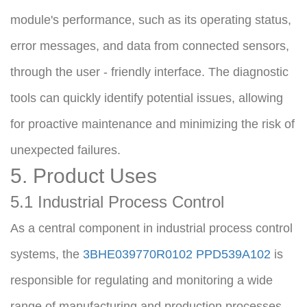
module's performance, such as its operating status, 
error messages, and data from connected sensors, 
through the user - friendly interface. The diagnostic 
tools can quickly identify potential issues, allowing 
for proactive maintenance and minimizing the risk of 
unexpected failures.
5. Product Uses
5.1 Industrial Process Control
As a central component in industrial process control 
systems, the 
3BHE039770R0102 PPD539A102
 is 
responsible for regulating and monitoring a wide 
range of manufacturing and production processes. 