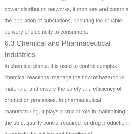
power distribution networks, it monitors and controls 
the operation of substations, ensuring the reliable 
delivery of electricity to consumers.
6.3 Chemical and Pharmaceutical 
Industries
In chemical plants, it is used to control complex 
chemical reactions, manage the flow of hazardous 
materials, and ensure the safety and efficiency of 
production processes. In pharmaceutical 
manufacturing, it plays a crucial role in maintaining 
the strict quality control required for drug production. 