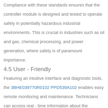
Compliance with these standards ensures that the 
controller module is designed and tested to operate 
safely in potentially hazardous industrial 
environments. This is crucial in industries such as oil 
and gas, chemical processing, and power 
generation, where safety is of paramount 
importance.
4.5 User - Friendly
Featuring an intuitive interface and diagnostic tools, 
the 
3BHE039770R0102 PPD539A102
 enables easy 
remote monitoring and maintenance. Technicians 
can access real - time information about the 