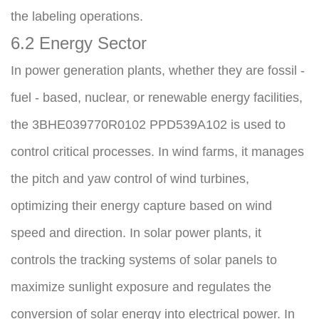
the labeling operations.
6.2 Energy Sector
In power generation plants, whether they are fossil - 
fuel - based, nuclear, or renewable energy facilities, 
the 3BHE039770R0102 PPD539A102 is used to 
control critical processes. In wind farms, it manages 
the pitch and yaw control of wind turbines, 
optimizing their energy capture based on wind 
speed and direction. In solar power plants, it 
controls the tracking systems of solar panels to 
maximize sunlight exposure and regulates the 
conversion of solar energy into electrical power. In 