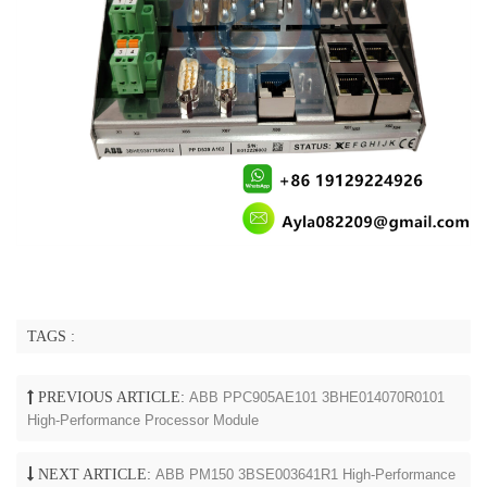
TAGS :
PREVIOUS ARTICLE:
ABB PPC905AE101 3BHE014070R0101
High-Performance Processor Module
NEXT ARTICLE:
ABB PM150 3BSE003641R1 High-Performance