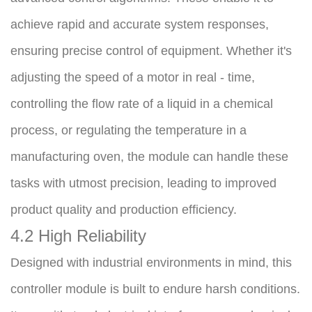
achieve rapid and accurate system responses, 
ensuring precise control of equipment. Whether it's 
adjusting the speed of a motor in real - time, 
controlling the flow rate of a liquid in a chemical 
process, or regulating the temperature in a 
manufacturing oven, the module can handle these 
tasks with utmost precision, leading to improved 
product quality and production efficiency.
4.2 High Reliability
Designed with industrial environments in mind, this 
controller module is built to endure harsh conditions. 