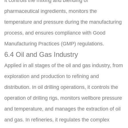
It controls the mixing and blending of 
pharmaceutical ingredients, monitors the 
temperature and pressure during the manufacturing 
process, and ensures compliance with Good 
Manufacturing Practices (GMP) regulations.
6.4 Oil and Gas Industry
Applied in all stages of the oil and gas industry, from 
exploration and production to refining and 
distribution. In oil drilling operations, it controls the 
operation of drilling rigs, monitors wellbore pressure 
and temperature, and manages the extraction of oil 
and gas. In refineries, it regulates the complex 