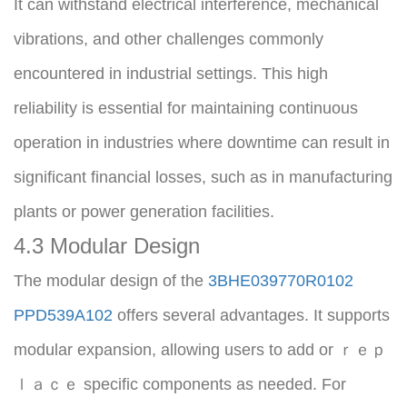
It can withstand electrical interference, mechanical 
vibrations, and other challenges commonly 
encountered in industrial settings. This high 
reliability is essential for maintaining continuous 
operation in industries where downtime can result in 
significant financial losses, such as in manufacturing 
plants or power generation facilities.
4.3 Modular Design
The modular design of the 
3BHE039770R0102 
PPD539A102
 offers several advantages. It supports 
modular expansion, allowing users to add or ｒｅｐ
ｌａｃｅ specific components as needed. For 