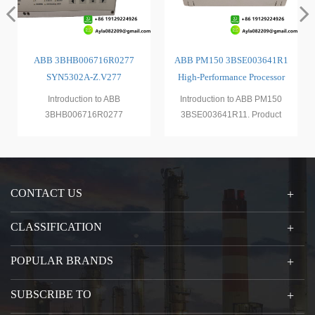
ABB 3BHB006716R0277
ABB PM150 3BSE003641R1
SYN5302A-Z.V277
High-Performance Processor
Synchronization Module
Module
Introduction to ABB
Introduction to ABB PM150
3BHB006716R0277
3BSE003641R11. Product
SYN5302A - Z.V2771. Product
DescriptionThe ABB PM150
DescriptionThe A
3BSE00
CONTACT US
CLASSIFICATION
POPULAR BRANDS
SUBSCRIBE TO