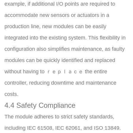
example, if additional I/O points are required to 
accommodate new sensors or actuators in a 
production line, new modules can be easily 
integrated into the existing system. This flexibility in 
configuration also simplifies maintenance, as faulty 
modules can be quickly identified and replaced 
without having to ｒｅｐｌａｃｅ the entire 
controller, reducing downtime and maintenance 
costs.
4.4 Safety Compliance
The module adheres to strict safety standards, 
including IEC 61508, IEC 62061, and ISO 13849. 