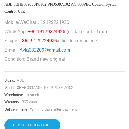
ABB 3BHE039770R0102 PPD539A102 AC 800PEC Control System
Control Unit
Mobile/WeChat：19129224926
WhatsApp:
+86 19129224926
(click to contact me)
Skype:
+86 19129224926
(click to contact me)
E-mail:
Ayla082209@gmail.com
Condition: Brand new original
Brand:
ABB
Model:
3BHE039770R0102 PPD539A102
Warehouse:
In stock
Warranty:
365 days
Delivery Time:
Within 3 days after payment
CONSULTATION PRICE