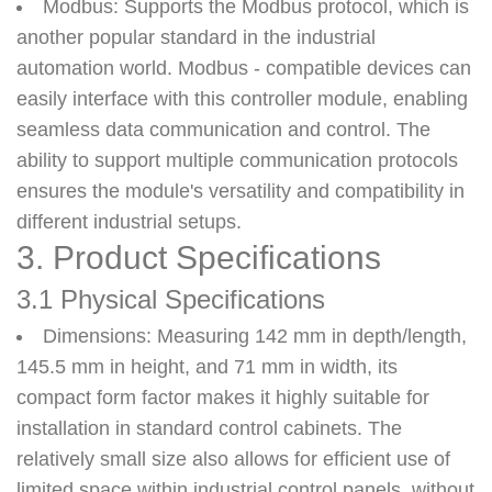
Modbus
: Supports the Modbus protocol, which is
another popular standard in the industrial
automation world. Modbus - compatible devices can
easily interface with this controller module, enabling
seamless data communication and control. The
ability to support multiple communication protocols
ensures the module's versatility and compatibility in
different industrial setups.
3. Product Specifications
3.1 Physical Specifications
Dimensions
: Measuring 142 mm in depth/length,
145.5 mm in height, and 71 mm in width, its
compact form factor makes it highly suitable for
installation in standard control cabinets. The
relatively small size also allows for efficient use of
limited space within industrial control panels, without