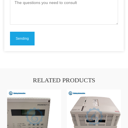
RELATED PRODUCTS