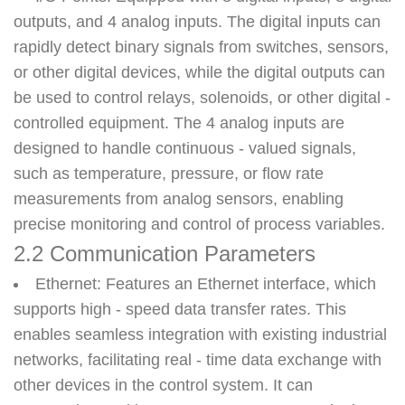
outputs, and 4 analog inputs. The digital inputs can
rapidly detect binary signals from switches, sensors,
or other digital devices, while the digital outputs can
be used to control relays, solenoids, or other digital -
controlled equipment. The 4 analog inputs are
designed to handle continuous - valued signals,
such as temperature, pressure, or flow rate
measurements from analog sensors, enabling
precise monitoring and control of process variables.
2.2 Communication Parameters
Ethernet
: Features an Ethernet interface, which
supports high - speed data transfer rates. This
enables seamless integration with existing industrial
networks, facilitating real - time data exchange with
other devices in the control system. It can