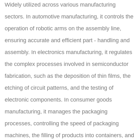
Widely utilized across various manufacturing 
sectors. In automotive manufacturing, it controls the 
operation of robotic arms on the assembly line, 
ensuring accurate and efficient part - handling and 
assembly. In electronics manufacturing, it regulates 
the complex processes involved in semiconductor 
fabrication, such as the deposition of thin films, the 
etching of circuit patterns, and the testing of 
electronic components. In consumer goods 
manufacturing, it manages the packaging 
processes, controlling the speed of packaging 
machines, the filling of products into containers, and 