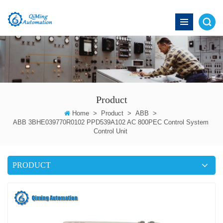
Product
Home
>
Product
>
ABB
>
ABB 3BHE039770R0102 PPD539A102 AC 800PEC Control System
Control Unit
PRODUCT