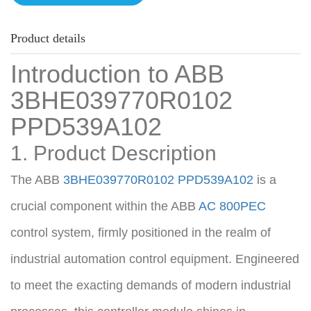
Product details
Introduction to ABB 
3BHE039770R0102 
PPD539A102
1. Product Description
The ABB 
3BHE039770R0102
PPD539A102
 is a 
crucial component within the ABB 
AC 800PEC
control system, firmly positioned in the realm of 
industrial automation control equipment. Engineered 
to meet the exacting demands of modern industrial 