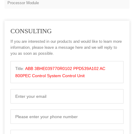
Processor Module
CONSULTING
If you are interested in our products and would like to learn more
information, please leave a message here and we will reply to
you as soon as possible.
Title:
ABB 3BHE039770R0102 PPD539A102 AC
800PEC Control System Control Unit