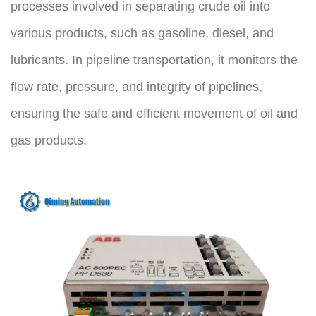
processes involved in separating crude oil into 
various products, such as gasoline, diesel, and 
lubricants. In pipeline transportation, it monitors the 
flow rate, pressure, and integrity of pipelines, 
ensuring the safe and efficient movement of oil and 
gas products.