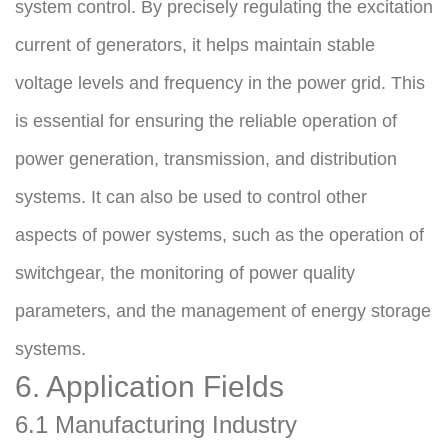
system control. By precisely regulating the excitation 
current of generators, it helps maintain stable 
voltage levels and frequency in the power grid. This 
is essential for ensuring the reliable operation of 
power generation, transmission, and distribution 
systems. It can also be used to control other 
aspects of power systems, such as the operation of 
switchgear, the monitoring of power quality 
parameters, and the management of energy storage 
systems.
6. Application Fields
6.1 Manufacturing Industry