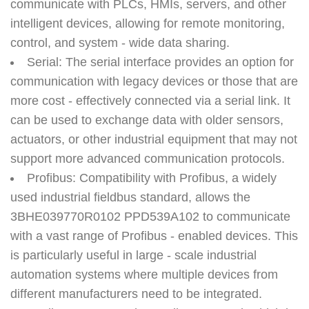
communicate with PLCs, HMIs, servers, and other
intelligent devices, allowing for remote monitoring,
control, and system - wide data sharing.
Serial
: The serial interface provides an option for
communication with legacy devices or those that are
more cost - effectively connected via a serial link. It
can be used to exchange data with older sensors,
actuators, or other industrial equipment that may not
support more advanced communication protocols.
Profibus
: Compatibility with Profibus, a widely
used industrial fieldbus standard, allows the
3BHE039770R0102 PPD539A102 to communicate
with a vast range of Profibus - enabled devices. This
is particularly useful in large - scale industrial
automation systems where multiple devices from
different manufacturers need to be integrated.