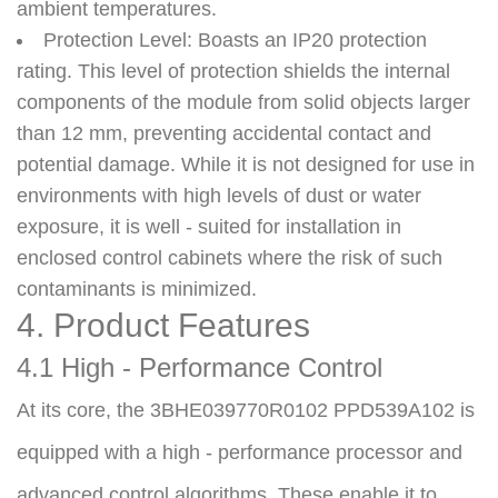
ambient temperatures.
Protection Level
: Boasts an IP20 protection
rating. This level of protection shields the internal
components of the module from solid objects larger
than 12 mm, preventing accidental contact and
potential damage. While it is not designed for use in
environments with high levels of dust or water
exposure, it is well - suited for installation in
enclosed control cabinets where the risk of such
contaminants is minimized.
4. Product Features
4.1 High - Performance Control
At its core, the 3BHE039770R0102 PPD539A102 is 
equipped with a high - performance processor and 
advanced control algorithms. These enable it to 