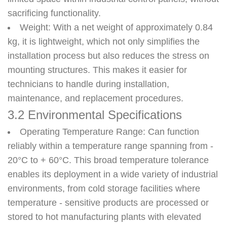
sacrificing functionality.
Weight
: With a net weight of approximately 0.84
kg, it is lightweight, which not only simplifies the
installation process but also reduces the stress on
mounting structures. This makes it easier for
technicians to handle during installation,
maintenance, and replacement procedures.
3.2 Environmental Specifications
Operating Temperature Range
: Can function
reliably within a temperature range spanning from -
20°C to + 60°C. This broad temperature tolerance
enables its deployment in a wide variety of industrial
environments, from cold storage facilities where
temperature - sensitive products are processed or
stored to hot manufacturing plants with elevated