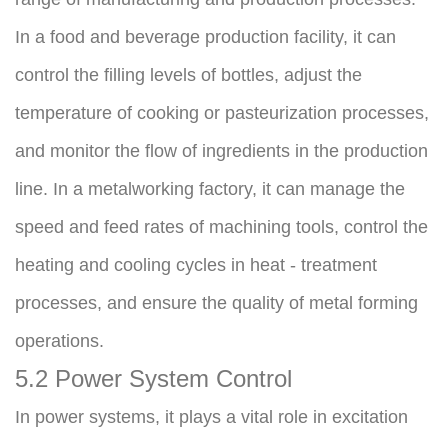
In a food and beverage production facility, it can 
control the filling levels of bottles, adjust the 
temperature of cooking or pasteurization processes, 
and monitor the flow of ingredients in the production 
line. In a metalworking factory, it can manage the 
speed and feed rates of machining tools, control the 
heating and cooling cycles in heat - treatment 
processes, and ensure the quality of metal forming 
operations.
5.2 Power System Control
In power systems, it plays a vital role in excitation 