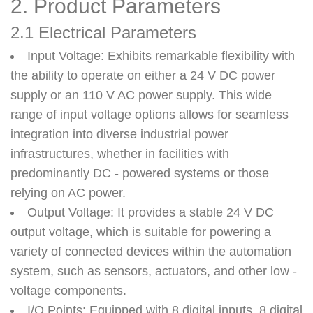
2. Product Parameters
2.1 Electrical Parameters
Input Voltage
: Exhibits remarkable flexibility with
the ability to operate on either a 24 V DC power
supply or an 110 V AC power supply. This wide
range of input voltage options allows for seamless
integration into diverse industrial power
infrastructures, whether in facilities with
predominantly DC - powered systems or those
relying on AC power.
Output Voltage
: It provides a stable 24 V DC
output voltage, which is suitable for powering a
variety of connected devices within the automation
system, such as sensors, actuators, and other low -
voltage components.
I/O Points
: Equipped with 8 digital inputs, 8 digital