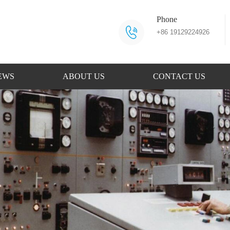
Phone
+86 19129224926
EWS
ABOUT US
CONTACT US