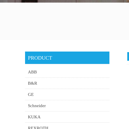
PRODUCT
ABB
B&R
GE
Schneider
KUKA
REXROTH