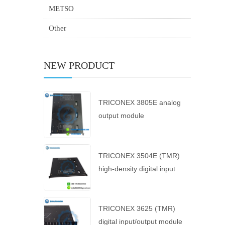
METSO
Other
NEW PRODUCT
TRICONEX 3805E analog
output module
TRICONEX 3504E (TMR)
high-density digital input
module
TRICONEX 3625 (TMR)
digital input/output module