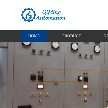
HOME
PRODUCT
N