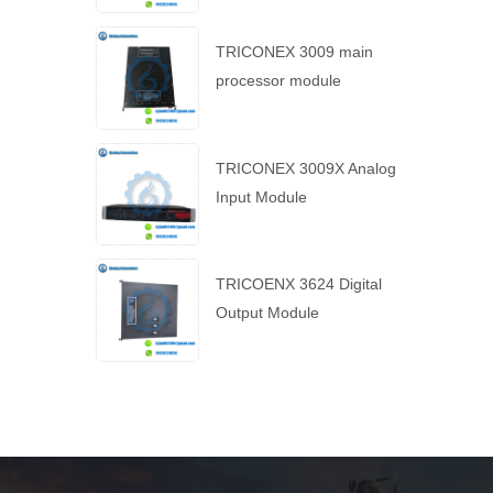
TRICONEX 3009 main
processor module
TRICONEX 3009X Analog
Input Module
TRICOENX 3624 Digital
Output Module