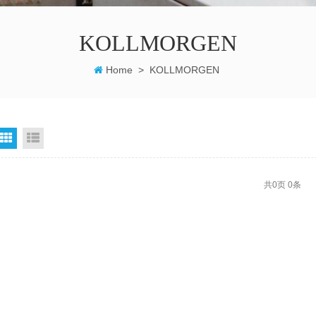
KOLLMORGEN
Home
>
KOLLMORGEN
grid
List View
共
0
页
0
条