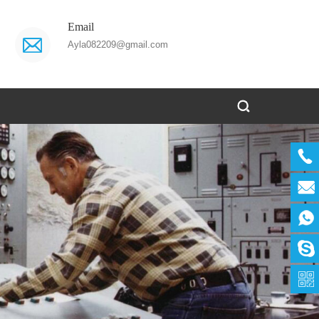
Email
Ayla082209@gmail.com