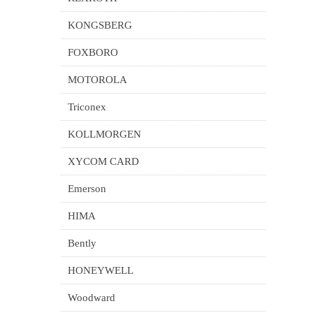
KONGSBERG
FOXBORO
MOTOROLA
Triconex
KOLLMORGEN
XYCOM CARD
Emerson
HIMA
Bently
HONEYWELL
Woodward