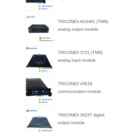
TRICONEX AO3481 (TMR)
analog output module
TRICONEX 3721 (TMR)
analog input module
TRICONEX 4351B
communication module
TRICONEX 3623T digital
output module