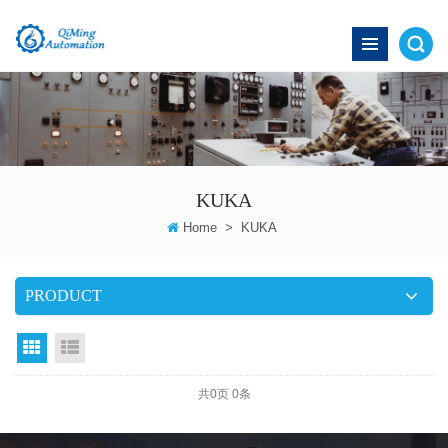
KUKA
Home
>
KUKA
PRODUCT
grid
List View
共
0
页
0
条