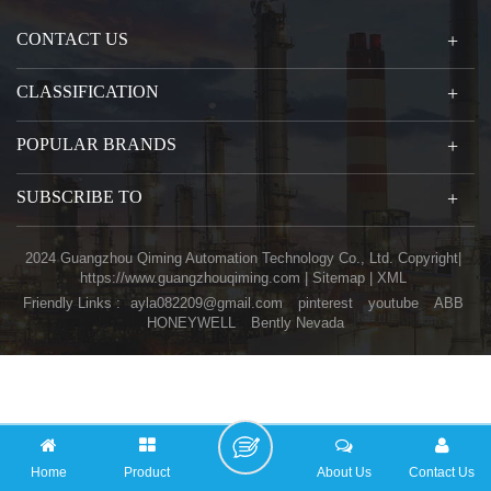
CONTACT US
CLASSIFICATION
POPULAR BRANDS
SUBSCRIBE TO
2024 Guangzhou Qiming Automation Technology Co., Ltd. Copyright|
https://www.guangzhouqiming.com
|
Sitemap
|
XML
Friendly Links :
ayla082209@gmail.com
pinterest
youtube
ABB
HONEYWELL
Bently Nevada
Home
Product
About Us
Contact Us