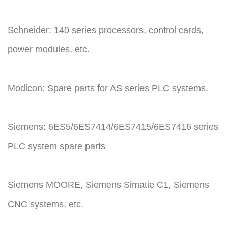
Schneider: 140 series processors, control cards,
power modules, etc.
Modicon: Spare parts for AS series PLC systems.
Siemens: 6ES5/6ES7414/6ES7415/6ES7416 series
PLC system spare parts
Siemens MOORE, Siemens Simatie C1, Siemens
CNC systems, etc.