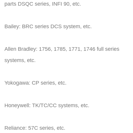
parts DSQC series, INFI 90, etc.
Bailey: BRC series DCS system, etc.
Allen Bradley: 1756, 1785, 1771, 1746 full series
systems, etc.
Yokogawa: CP series, etc.
Honeywell: TK/TC/CC systems, etc.
Reliance: 57C series, etc.