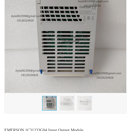
EMERSON 1C31233G04 Input Output Module