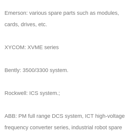
Emerson: various spare parts such as modules,
cards, drives, etc.
XYCOM: XVME series
Bently: 3500/3300 system.
Rockwell: ICS system.;
ABB: PM full range DCS system, ICT high-voltage
frequency converter series, industrial robot spare