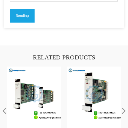
RELATED PRODUCTS