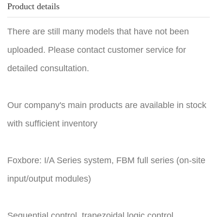
Product details
There are still many models that have not been
uploaded. Please contact customer service for
detailed consultation.
Our company's main products are available in stock
with sufficient inventory
Foxbore: I/A Series system, FBM full series (on-site
input/output modules)
Sequential control, trapezoidal logic control,