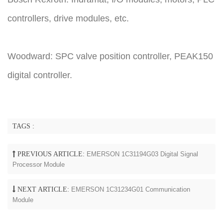
controllers, drive modules, etc.
Woodward: SPC valve position controller, PEAK150
digital controller.
TAGS :
PREVIOUS ARTICLE:
EMERSON 1C31194G03 Digital Signal
Processor Module
NEXT ARTICLE:
EMERSON 1C31234G01 Communication
Module