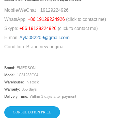
Mobile/WeChat：19129224926
WhatsApp:
+86 19129224926
(click to contact me)
Skype:
+86 19129224926
(click to contact me)
E-mail:
Ayla082209@gmail.com
Condition: Brand new original
Brand:
EMERSON
Model:
1C31233G04
Warehouse:
In stock
Warranty:
365 days
Delivery Time:
Within 3 days after payment
CONSULTATION PRICE