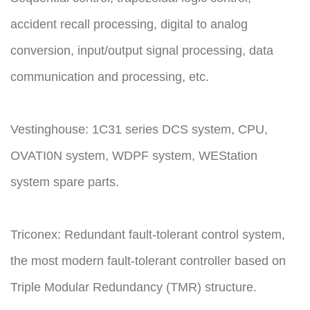
accident recall processing, digital to analog
conversion, input/output signal processing, data
communication and processing, etc.
Vestinghouse: 1C31 series DCS system, CPU,
OVATI0N system, WDPF system, WEStation
system spare parts.
Triconex: Redundant fault-tolerant control system,
the most modern fault-tolerant controller based on
Triple Modular Redundancy (TMR) structure.