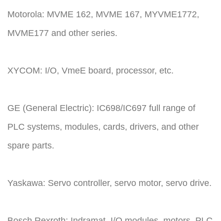
Motorola: MVME 162, MVME 167, MYVME1772,
MVME177 and other series.
XYCOM: I/O, VmeE board, processor, etc.
GE (General Electric): IC698/IC697 full range of
PLC systems, modules, cards, drivers, and other
spare parts.
Yaskawa: Servo controller, servo motor, servo drive.
Bosch Rexroth: Indramat, I/O modules, motors, PLC