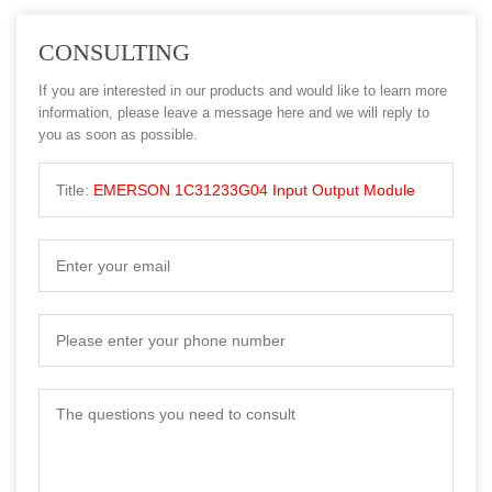
CONSULTING
If you are interested in our products and would like to learn more
information, please leave a message here and we will reply to
you as soon as possible.
Title:
EMERSON 1C31233G04 Input Output Module