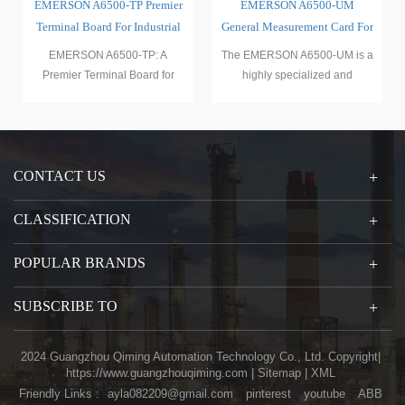
er
EMERSON A6500-UM
EMERSON A6500-SR A6500
al
General Measurement Card For
System Framework
Mechanical Protection System
The EMERSON A6500-UM is a
The EMERSON A6500-SR is a
highly specialized and
highly specialized and
versatile measurement card
advanced system framework
with
withi
CONTACT US
CLASSIFICATION
POPULAR BRANDS
SUBSCRIBE TO
2024 Guangzhou Qiming Automation Technology Co., Ltd. Copyright|
https://www.guangzhouqiming.com
|
Sitemap
|
XML
Friendly Links :
ayla082209@gmail.com
pinterest
youtube
ABB