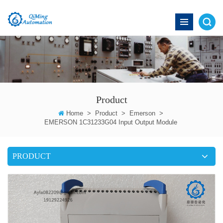
Product
Home
>
Product
>
Emerson
>
EMERSON 1C31233G04 Input Output Module
PRODUCT