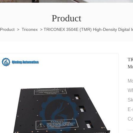
Product
Product
>
Triconex
>
TRICONEX 3504E (TMR) High-Density Digital I
TR
Mo
M
W
Sk
E-
Co