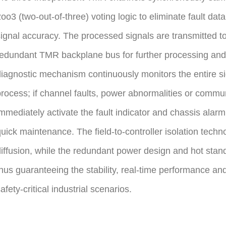
oo3 (two-out-of-three) voting logic to eliminate fault dat
ignal accuracy. The processed signals are transmitted t
edundant TMR backplane bus for further processing and 
iagnostic mechanism continuously monitors the entire si
rocess; if channel faults, power abnormalities or communic
mmediately activate the fault indicator and chassis alarm, 
uick maintenance. The field-to-controller isolation techno
iffusion, while the redundant power design and hot stan
hus guaranteeing the stability, real-time performance and re
afety-critical industrial scenarios.