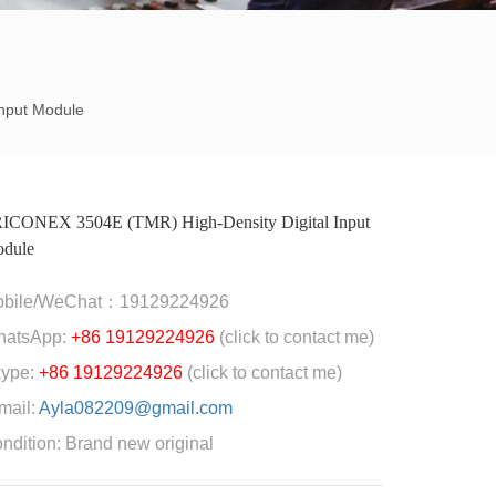
nput Module
ICONEX 3504E (TMR) High-Density Digital Input
dule
obile/WeChat：19129224926
hatsApp:
+86 19129224926
(click to contact me)
ype:
+86 19129224926
(click to contact me)
mail:
Ayla082209@gmail.com
ndition: Brand new original