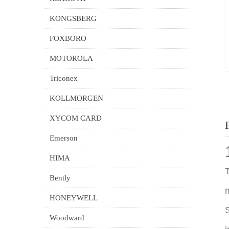
KONGSBERG
FOXBORO
MOTOROLA
Triconex
KOLLMORGEN
XYCOM CARD
Emerson
HIMA
T
Bently
m
HONEYWELL
S
Woodward