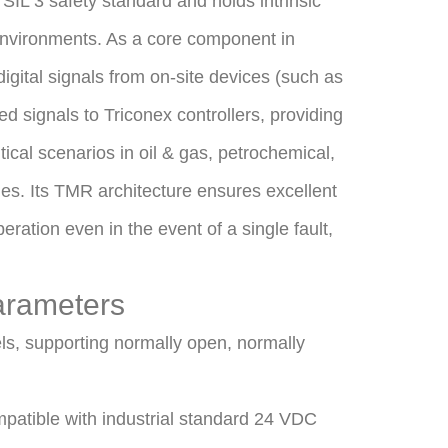
 SIL 3 safety standard and holds intrinsic
 environments. As a core component in
 digital signals from on-site devices (such as
d signals to Triconex controllers, providing
itical scenarios in oil & gas, petrochemical,
es. Its TMR architecture ensures excellent
ration even in the event of a single fault,
arameters
els, supporting normally open, normally
patible with industrial standard 24 VDC