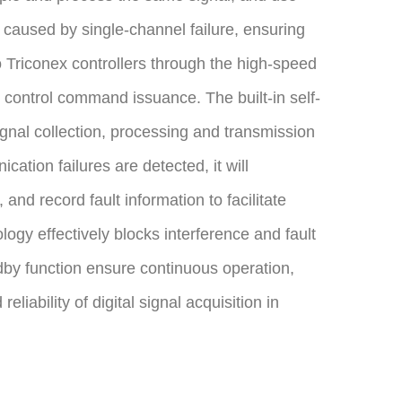
a caused by single-channel failure, ensuring
o Triconex controllers through the high-speed
control command issuance. The built-in self-
gnal collection, processing and transmission
ation failures are detected, it will
and record fault information to facilitate
logy effectively blocks interference and fault
dby function ensure continuous operation,
liability of digital signal acquisition in