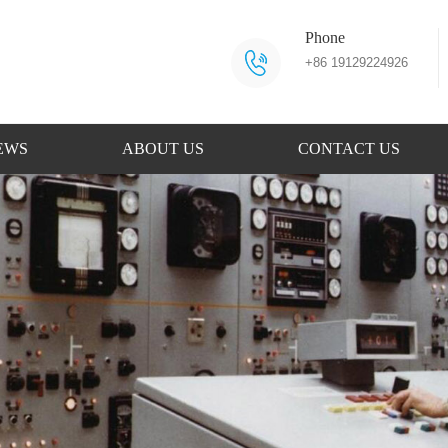
Phone
+86 19129224926
EWS
ABOUT US
CONTACT US