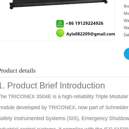
Br
Mo
Wa
Wa
De
Product details
1. Product Brief Introduction
he TRICONEX 3504E is a high-reliability Triple Modula
odule developed by TRICONEX, now part of Schneider Ele
afety Instrumented Systems (SIS), Emergency Shutdown 