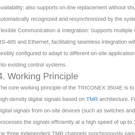
vailability; also supports on-line replacement without shu
utomatically recognized and resynchronized by the syste
lexible Communication & Integration: Supports multipl
S-485 and Ethernet, facilitating seamless integration wit
lexibly configured to adapt to different on-site applicatio
nto existing control systems.
4. Working Principle
he core working principle of the TRICONEX 3504E is to re
igh-density digital signals based on
TMR
architecture. Fi
igital signals from on-site devices (such as switches and
rocesses the signals efficiently at a high speed of up t
the three independent TMR channels synchronously samp