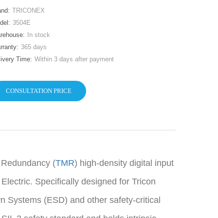
and:
TRICONEX
del:
3504E
rehouse:
In stock
rranty:
365 days
livery Time:
Within 3 days after payment
CONSULTATION PRICE
r Redundancy (
TMR
) high-density digital input
ctric. Specifically designed for Tricon
Systems (ESD) and other safety-critical