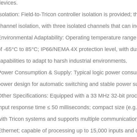
evices.
solation: Field-to-Tricon controller isolation is provided;
hannel isolation, with three isolated channels that can i
nvironmental Adaptability: Operating temperature range
f -65°C to 85°C; IP66/NEMA 4X protection level, with dus
apabilities to adapt to harsh industrial environments.
ower Consumption & Supply: Typical logic power consum
ower design for automatic switching and stable power su
Other Specifications: Equipped with a 33 MHz 32-bit p
nput response time ≤ 50 milliseconds; compact size (e
ith Tricon systems and supports multiple communicatio
thernet; capable of processing up to 15,000 inputs and 