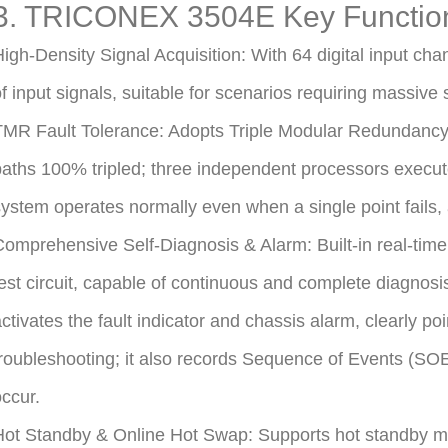
3. TRICONEX 3504E Key Functio
igh-Density Signal Acquisition: With 64 digital input chan
f input signals, suitable for scenarios requiring massive s
MR Fault Tolerance: Adopts Triple Modular Redundancy (T
aths 100% tripled; three independent processors execute
ystem operates normally even when a single point fails,
omprehensive Self-Diagnosis & Alarm: Built-in real-time
est circuit, capable of continuous and complete diagnosi
ctivates the fault indicator and chassis alarm, clearly poi
roubleshooting; it also records Sequence of Events (SO
ccur.
ot Standby & Online Hot Swap: Supports hot standby mod