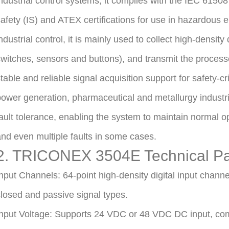
ndustrial control systems, it complies with the IEC 61508
afety (IS) and ATEX certifications for use in hazardous
ndustrial control, it is mainly used to collect high-density
witches, sensors and buttons), and transmit the processe
table and reliable signal acquisition support for safety-cr
ower generation, pharmaceutical and metallurgy industri
ault tolerance, enabling the system to maintain normal ope
nd even multiple faults in some cases.
2. TRICONEX 3504E Technical P
nput Channels: 64-point high-density digital input chann
losed and passive signal types.
nput Voltage: Supports 24 VDC or 48 VDC DC input, com