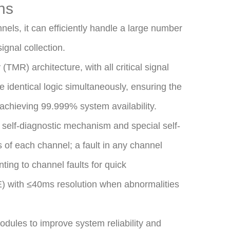
ns
nels, it can efficiently handle a large number
ignal collection.
MR) architecture, with all critical signal
 identical logic simultaneously, ensuring the
 achieving 99.999% system availability.
 self-diagnostic mechanism and special self-
s of each channel; a fault in any channel
nting to channel faults for quick
E) with ≤40ms resolution when abnormalities
ules to improve system reliability and