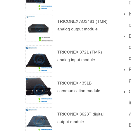
d
I
TRICONEX AO3481 (TMR)
c
analog output module
E
o
TRICONEX 3721 (TMR)
c
analog input module
P
p
TRICONEX 4351B
communication module
i
w
TRICONEX 3623T digital
output module
E