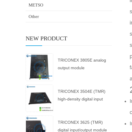
i
METSO
s
Other
i
s
NEW PRODUCT
s
p
TRICONEX 3805E analog
f
output module
a
TRICONEX 3504E (TMR)
high-density digital input
I
module
c
TRICONEX 3625 (TMR)
I
digital input/output module