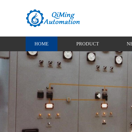
HOME
PRODUCT
N