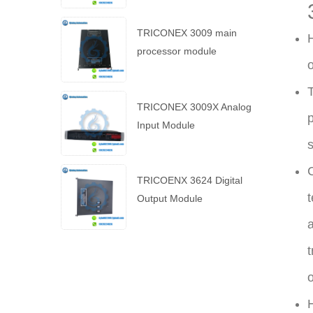
TRICONEX 3009 main
H
processor module
o
T
TRICONEX 3009X Analog
p
Input Module
s
C
TRICOENX 3624 Digital
t
Output Module
a
t
o
H