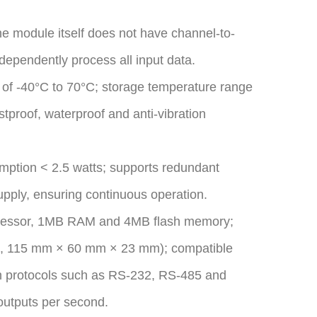
 the module itself does not have channel-to-
ndependently process all input data.
 of -40°C to 70°C; storage temperature range
tproof, waterproof and anti-vibration
ption < 2.5 watts; supports redundant
pply, ensuring continuous operation.
rocessor, 1MB RAM and 4MB flash memory;
.g., 115 mm × 60 mm × 23 mm); compatible
n protocols such as RS-232, RS-485 and
outputs per second.