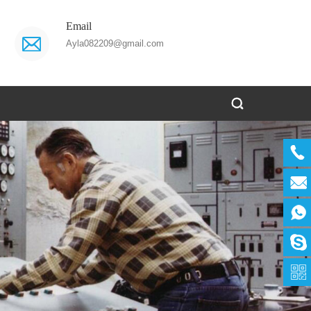
Email
Ayla082209@gmail.com