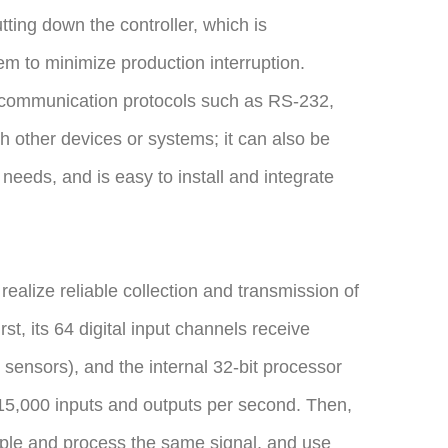
tting down the controller, which is
m to minimize production interruption.
e communication protocols such as RS-232,
h other devices or systems; it can also be
n needs, and is easy to install and integrate
alize reliable collection and transmission of
rst, its 64 digital input channels receive
 sensors), and the internal 32-bit processor
o 15,000 inputs and outputs per second. Then,
le and process the same signal, and use