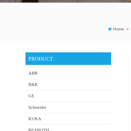
Home
>
PRODUCT
ABB
B&R
GE
Schneider
KUKA
REXROTH