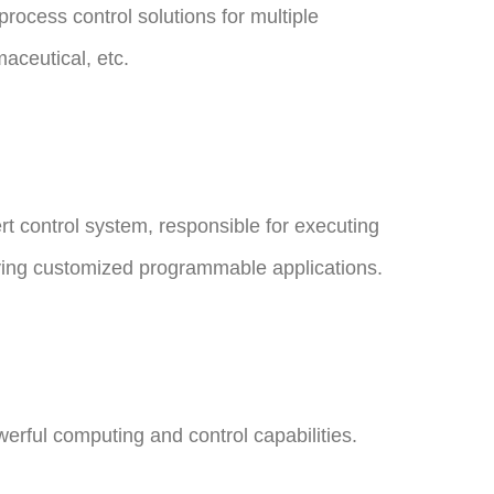
rocess control solutions for multiple
aceutical, etc.
rt control system, responsible for executing
rrying customized programmable applications.
rful computing and control capabilities.