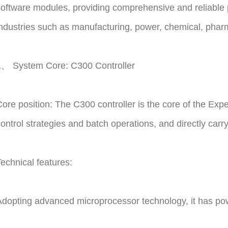
oftware modules, providing comprehensive and reliable p
ndustries such as manufacturing, power, chemical, pharm
1、 System Core: C300 Controller
ore position: The C300 controller is the core of the Expe
ontrol strategies and batch operations, and directly ca
echnical features:
dopting advanced microprocessor technology, it has powe