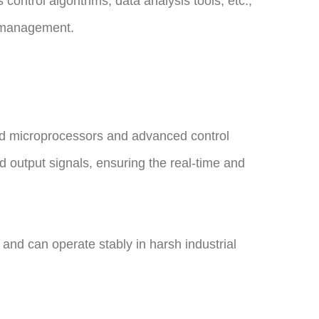
ontrol algorithms, data analysis tools, etc.,
d management.
ed microprocessors and advanced control
d output signals, ensuring the real-time and
, and can operate stably in harsh industrial