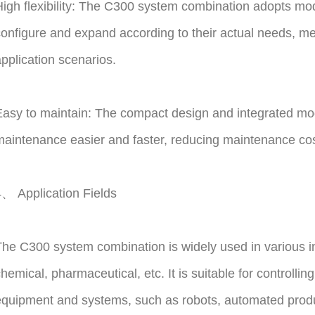
igh flexibility: The C300 system combination adopts modu
onfigure and expand according to their actual needs, mee
pplication scenarios.
asy to maintain: The compact design and integrated mod
aintenance easier and faster, reducing maintenance costs
、 Application Fields
he C300 system combination is widely used in various i
hemical, pharmaceutical, etc. It is suitable for controll
quipment and systems, such as robots, automated producti