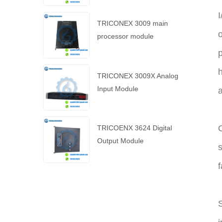
I
TRICONEX 3009 main
o
processor module
p
h
TRICONEX 3009X Analog
Input Module
C
TRICOENX 3624 Digital
Output Module
s
f
S