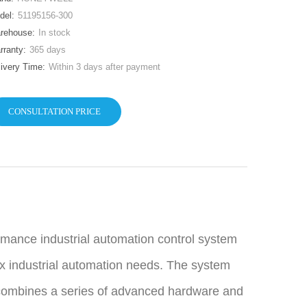
del:
51195156-300
rehouse:
In stock
rranty:
365 days
livery Time:
Within 3 days after payment
CONSULTATION PRICE
mance industrial automation control system
x industrial automation needs. The system
 combines a series of advanced hardware and