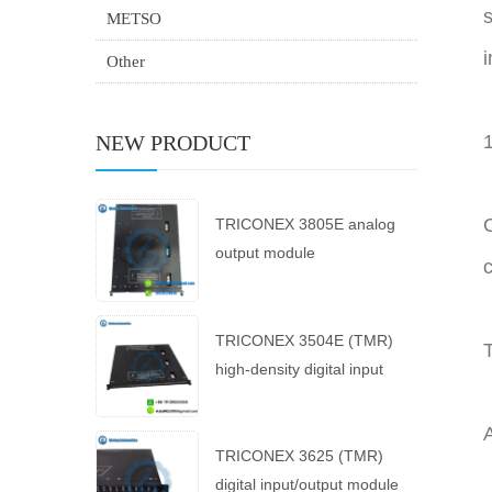
s
METSO
i
Other
NEW PRODUCT
C
TRICONEX 3805E analog
output module
c
TRICONEX 3504E (TMR)
T
high-density digital input
module
A
TRICONEX 3625 (TMR)
digital input/output module