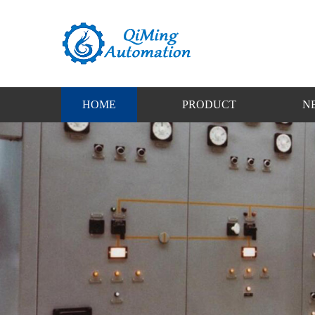
HOME
PRODUCT
N