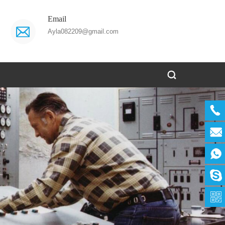
Email
Ayla082209@gmail.com