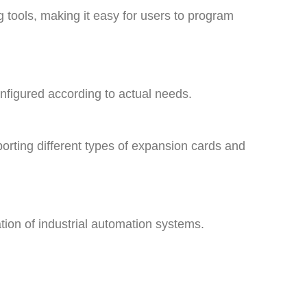
tools, making it easy for users to program
 configured according to actual needs.
porting different types of expansion cards and
ration of industrial automation systems.