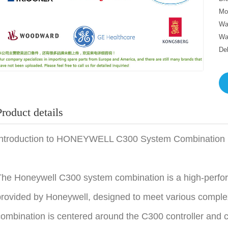
Mo
Wa
Wa
De
Product details
Introduction to HONEYWELL C300 System Combination
he Honeywell C300 system combination is a high-perfor
rovided by Honeywell, designed to meet various comple
ombination is centered around the C300 controller and