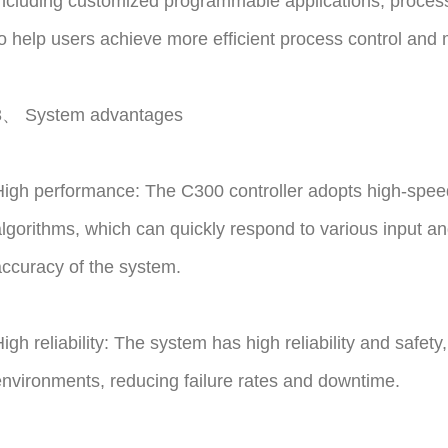
ncluding customized programmable applications, process c
o help users achieve more efficient process control an
3、 System advantages
igh performance: The C300 controller adopts high-spe
lgorithms, which can quickly respond to various input an
ccuracy of the system.
igh reliability: The system has high reliability and safety
nvironments, reducing failure rates and downtime.