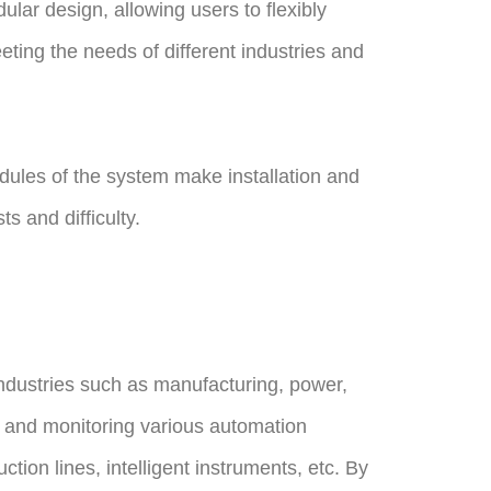
lar design, allowing users to flexibly
ting the needs of different industries and
ules of the system make installation and
 and difficulty.
ndustries such as manufacturing, power,
ing and monitoring various automation
on lines, intelligent instruments, etc. By