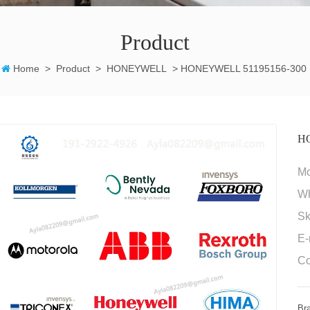
Product
Home
>
Product
>
HONEYWELL
>
HONEYWELL 51195156-300
H
M
W
Sk
E-
Co
Br