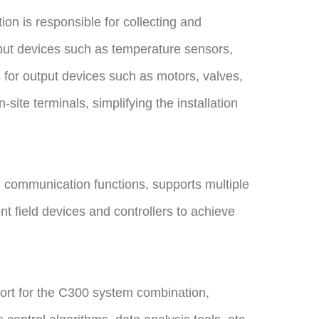
n is responsible for collecting and
nput devices such as temperature sensors,
s for output devices such as motors, valves,
ite terminals, simplifying the installation
 communication functions, supports multiple
nt field devices and controllers to achieve
ort for the C300 system combination,