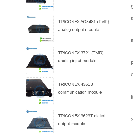
S
TRICONEX AO3481 (TMR)
analog output module
I
TRICONEX 3721 (TMR)
analog input module
P
e
TRICONEX 4351B
communication module
I
TRICONEX 3623T digital
output module