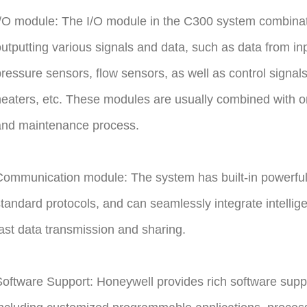
/O module: The I/O module in the C300 system combinatio
utputting various signals and data, such as data from i
ressure sensors, flow sensors, as well as control signal
eaters, etc. These modules are usually combined with on-s
and maintenance process.
ommunication module: The system has built-in powerful
tandard protocols, and can seamlessly integrate intellige
ast data transmission and sharing.
oftware Support: Honeywell provides rich software supp