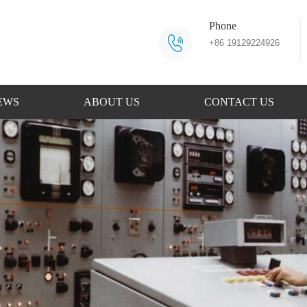
Phone
+86 19129224926
EWS
ABOUT US
CONTACT US