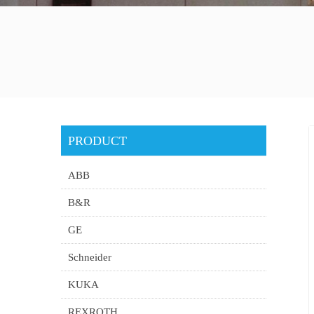
PRODUCT
ABB
B&R
GE
Schneider
KUKA
REXROTH