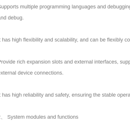
upports multiple programming languages and debugging 
and debug.
t has high flexibility and scalability, and can be flexibly
rovide rich expansion slots and external interfaces, sup
xternal device connections.
t has high reliability and safety, ensuring the stable ope
2、 System modules and functions