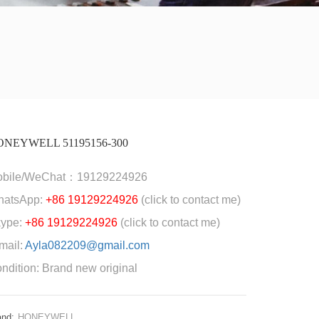
ONEYWELL 51195156-300
obile/WeChat：19129224926
hatsApp:
+86 19129224926
(click to contact me)
ype:
+86 19129224926
(click to contact me)
mail:
Ayla082209@gmail.com
ndition: Brand new original
and:
HONEYWELL