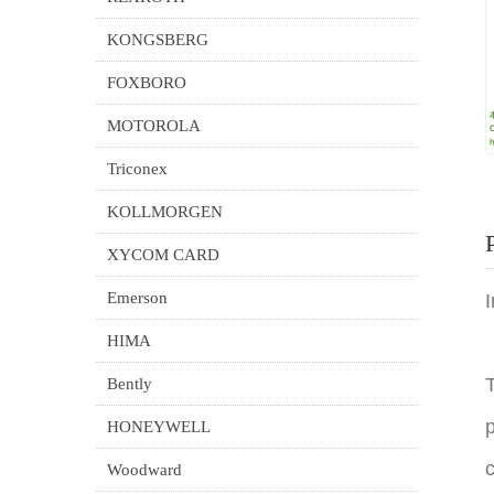
KONGSBERG
FOXBORO
MOTOROLA
Triconex
KOLLMORGEN
XYCOM CARD
Emerson
HIMA
T
Bently
p
HONEYWELL
c
Woodward