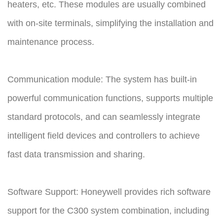
heaters, etc. These modules are usually combined
with on-site terminals, simplifying the installation and
maintenance process.
Communication module: The system has built-in
powerful communication functions, supports multiple
standard protocols, and can seamlessly integrate
intelligent field devices and controllers to achieve
fast data transmission and sharing.
Software Support: Honeywell provides rich software
support for the C300 system combination, including