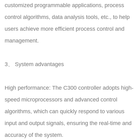
customized programmable applications, process
control algorithms, data analysis tools, etc., to help
users achieve more efficient process control and
management.
3、 System advantages
High performance: The C300 controller adopts high-
speed microprocessors and advanced control
algorithms, which can quickly respond to various
input and output signals, ensuring the real-time and
accuracy of the system.