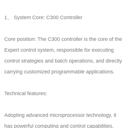
1、 System Core: C300 Controller
Core position: The C300 controller is the core of the
Expert control system, responsible for executing
control strategies and batch operations, and directly
carrying customized programmable applications.
Technical features:
Adopting advanced microprocessor technology, it
has powerful computing and control capabilities.