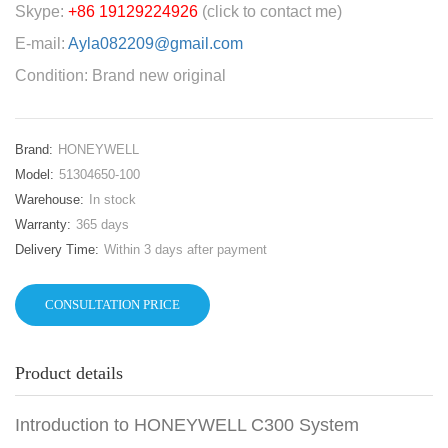
Skype:
+86 19129224926
(click to contact me)
E-mail:
Ayla082209@gmail.com
Condition: Brand new original
Brand:
HONEYWELL
Model:
51304650-100
Warehouse:
In stock
Warranty:
365 days
Delivery Time:
Within 3 days after payment
CONSULTATION PRICE
Product details
Introduction to HONEYWELL C300 System