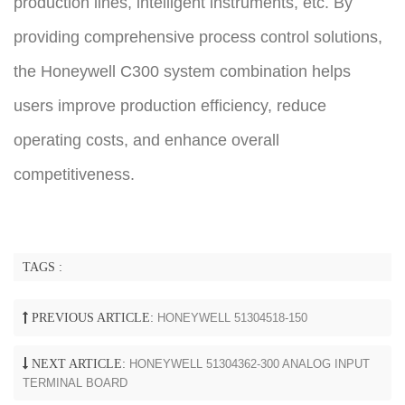
production lines, intelligent instruments, etc. By
providing comprehensive process control solutions,
the Honeywell C300 system combination helps
users improve production efficiency, reduce
operating costs, and enhance overall
competitiveness.
TAGS :
PREVIOUS ARTICLE:
HONEYWELL 51304518-150
NEXT ARTICLE:
HONEYWELL 51304362-300 ANALOG INPUT
TERMINAL BOARD