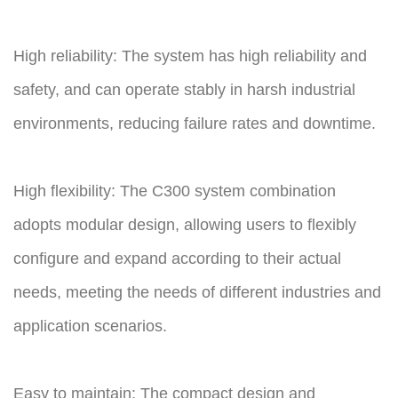
High reliability: The system has high reliability and
safety, and can operate stably in harsh industrial
environments, reducing failure rates and downtime.
High flexibility: The C300 system combination
adopts modular design, allowing users to flexibly
configure and expand according to their actual
needs, meeting the needs of different industries and
application scenarios.
Easy to maintain: The compact design and