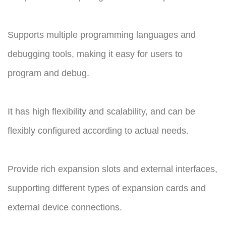
Supports multiple programming languages and
debugging tools, making it easy for users to
program and debug.
It has high flexibility and scalability, and can be
flexibly configured according to actual needs.
Provide rich expansion slots and external interfaces,
supporting different types of expansion cards and
external device connections.