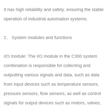
It has high reliability and safety, ensuring the stable
operation of industrial automation systems.
2、 System modules and functions
I/O module: The I/O module in the C300 system
combination is responsible for collecting and
outputting various signals and data, such as data
from input devices such as temperature sensors,
pressure sensors, flow sensors, as well as control
signals for output devices such as motors, valves,