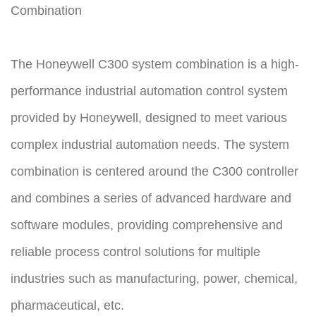
Combination
The Honeywell C300 system combination is a high-
performance industrial automation control system
provided by Honeywell, designed to meet various
complex industrial automation needs. The system
combination is centered around the C300 controller
and combines a series of advanced hardware and
software modules, providing comprehensive and
reliable process control solutions for multiple
industries such as manufacturing, power, chemical,
pharmaceutical, etc.