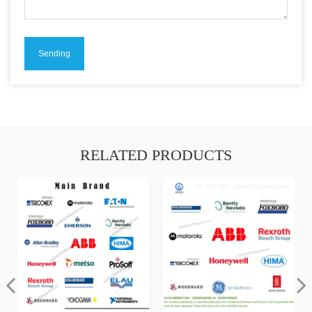
RELATED PRODUCTS