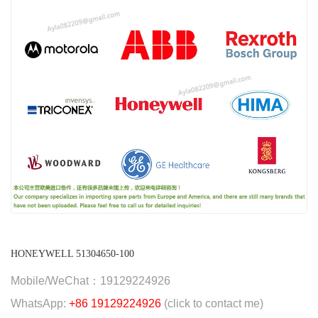
HONEYWELL 51304650-100
Mobile/WeChat：19129224926
WhatsApp:
+86 19129224926
(click to contact me)