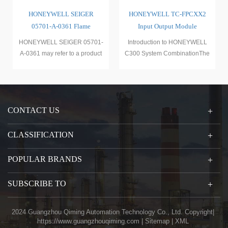
HONEYWELL SEIGER
HONEYWELL TC-FPCXX2
05701-A-0361 Flame
Input Output Module
Detection Induction Module
HONEYWELL SEIGER 05701-
Introduction to HONEYWELL
A-0361 may refer to a product
C300 System CombinationThe
launched by HONEYWELL
Honeywell C300 system combi
(Hone
CONTACT US
CLASSIFICATION
POPULAR BRANDS
SUBSCRIBE TO
2024 Guangzhou Qiming Automation Technology Co., Ltd. Copyright|
https://www.guangzhouqiming.com
|
Sitemap
|
XML