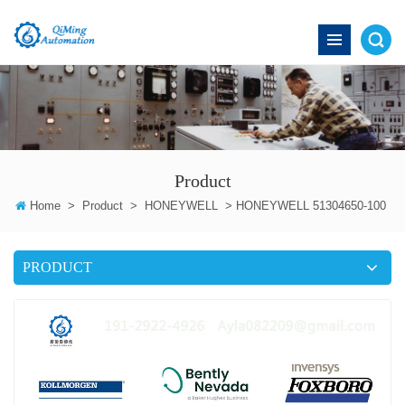
Product
Home
>
Product
>
HONEYWELL
>
HONEYWELL 51304650-100
PRODUCT