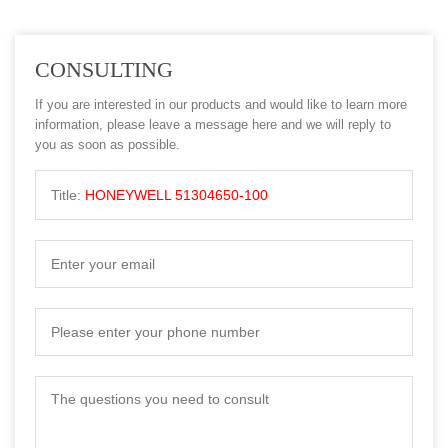
CONSULTING
If you are interested in our products and would like to learn more
information, please leave a message here and we will reply to
you as soon as possible.
Title:
HONEYWELL 51304650-100