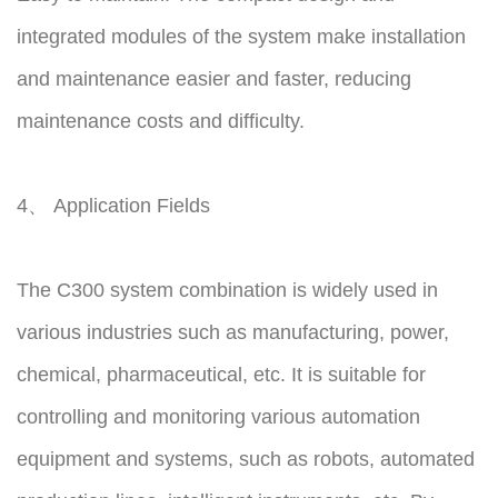
integrated modules of the system make installation
and maintenance easier and faster, reducing
maintenance costs and difficulty.
4、 Application Fields
The C300 system combination is widely used in
various industries such as manufacturing, power,
chemical, pharmaceutical, etc. It is suitable for
controlling and monitoring various automation
equipment and systems, such as robots, automated