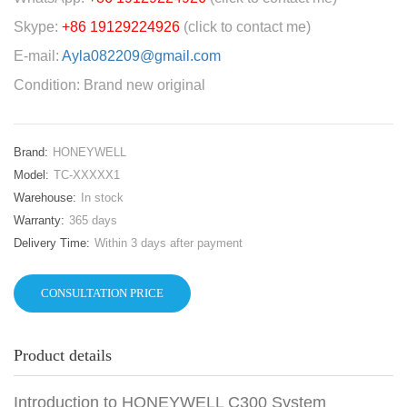
Skype:
+86 19129224926
(click to contact me)
E-mail:
Ayla082209@gmail.com
Condition: Brand new original
Brand:
HONEYWELL
Model:
TC-XXXXX1
Warehouse:
In stock
Warranty:
365 days
Delivery Time:
Within 3 days after payment
CONSULTATION PRICE
Product details
Introduction to HONEYWELL C300 System