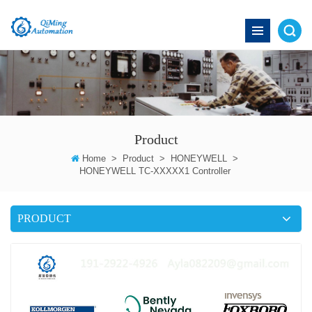
Product
Home
>
Product
>
HONEYWELL
>
HONEYWELL TC-XXXXX1 Controller
PRODUCT