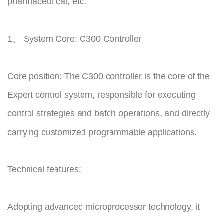
pharmaceutical, etc.
1、 System Core: C300 Controller
Core position: The C300 controller is the core of the
Expert control system, responsible for executing
control strategies and batch operations, and directly
carrying customized programmable applications.
Technical features:
Adopting advanced microprocessor technology, it