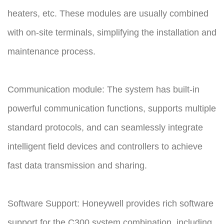
heaters, etc. These modules are usually combined
with on-site terminals, simplifying the installation and
maintenance process.
Communication module: The system has built-in
powerful communication functions, supports multiple
standard protocols, and can seamlessly integrate
intelligent field devices and controllers to achieve
fast data transmission and sharing.
Software Support: Honeywell provides rich software
support for the C300 system combination, including