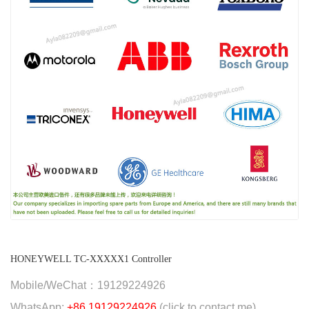
HONEYWELL TC-XXXXX1 Controller
Mobile/WeChat：19129224926
WhatsApp:
+86 19129224926
(click to contact me)