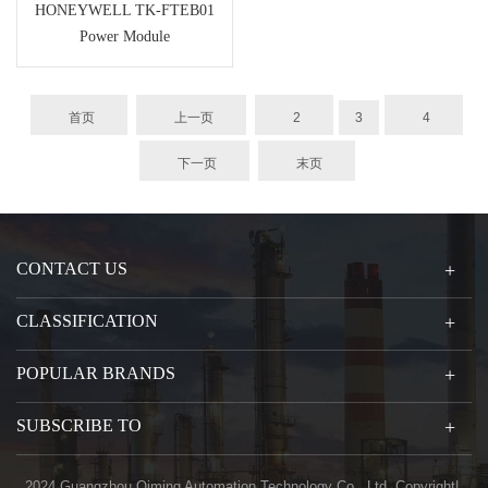
HONEYWELL TK-FTEB01
Power Module
首页
上一页
2
3
4
下一页
末页
CONTACT US
CLASSIFICATION
POPULAR BRANDS
SUBSCRIBE TO
2024 Guangzhou Qiming Automation Technology Co., Ltd. Copyright|