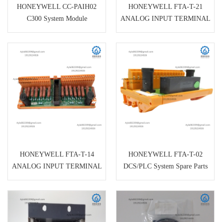
HONEYWELL CC-PAIH02
HONEYWELL FTA-T-21
C300 System Module
ANALOG INPUT TERMINAL
BOARD
HONEYWELL FTA-T-14
HONEYWELL FTA-T-02
ANALOG INPUT TERMINAL
DCS/PLC System Spare Parts
BOARD