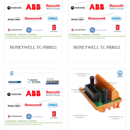
HONEYWELL TC-PRR021
HONEYWELL TC-PRR021