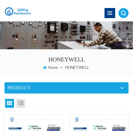
HONEYWELL
Home
>
HONEYWELL
PRODUCT
grid
List View