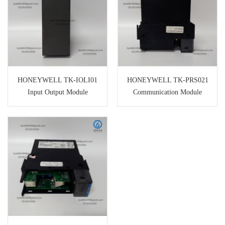
HONEYWELL TK-IOLI01
HONEYWELL TK-PRS021
Input Output Module
Communication Module