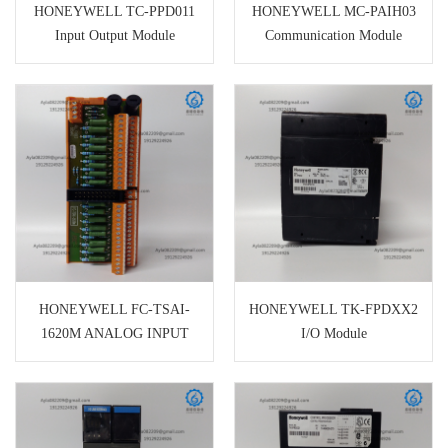
HONEYWELL TC-PPD011
HONEYWELL MC-PAIH03
Input Output Module
Communication Module
HONEYWELL FC-TSAI-
HONEYWELL TK-FPDXX2
1620M ANALOG INPUT
I/O Module
TERMINAL BOARD