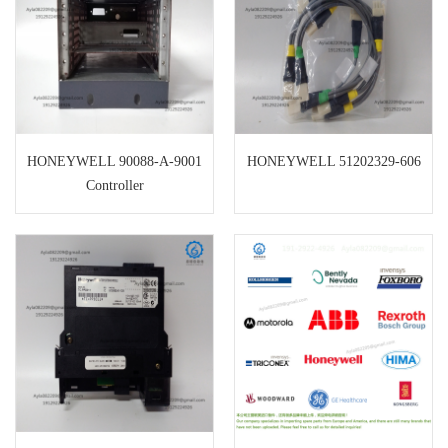
HONEYWELL 90088-A-9001
HONEYWELL 51202329-606
Controller