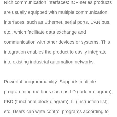
Rich communication interfaces: IOP series products
are usually equipped with multiple communication
interfaces, such as Ethernet, serial ports, CAN bus,
etc., which facilitate data exchange and
communication with other devices or systems. This
integration enables the product to easily integrate
into existing industrial automation networks.
Powerful programmability: Supports multiple
programming methods such as LD (ladder diagram),
FBD (functional block diagram), IL (instruction list),
etc. Users can write control programs according to