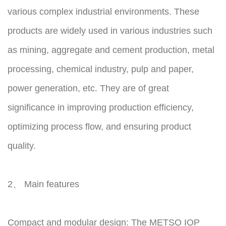
various complex industrial environments. These
products are widely used in various industries such
as mining, aggregate and cement production, metal
processing, chemical industry, pulp and paper,
power generation, etc. They are of great
significance in improving production efficiency,
optimizing process flow, and ensuring product
quality.
2、 Main features
Compact and modular design: The METSO IOP