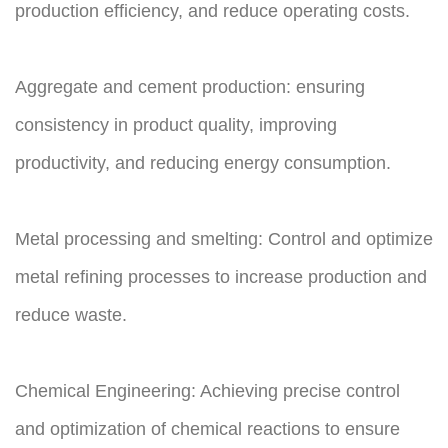
production efficiency, and reduce operating costs.
Aggregate and cement production: ensuring
consistency in product quality, improving
productivity, and reducing energy consumption.
Metal processing and smelting: Control and optimize
metal refining processes to increase production and
reduce waste.
Chemical Engineering: Achieving precise control
and optimization of chemical reactions to ensure