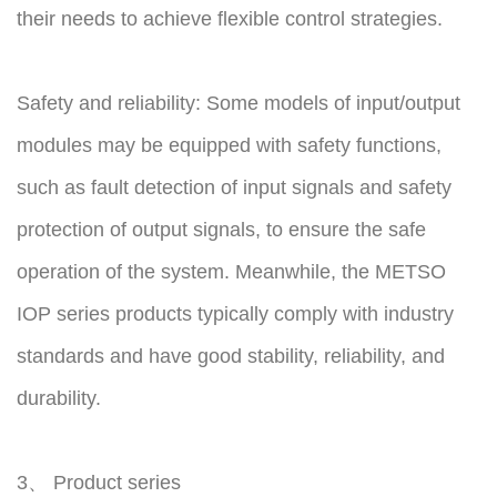
their needs to achieve flexible control strategies.
Safety and reliability: Some models of input/output
modules may be equipped with safety functions,
such as fault detection of input signals and safety
protection of output signals, to ensure the safe
operation of the system. Meanwhile, the METSO
IOP series products typically comply with industry
standards and have good stability, reliability, and
durability.
3、 Product series