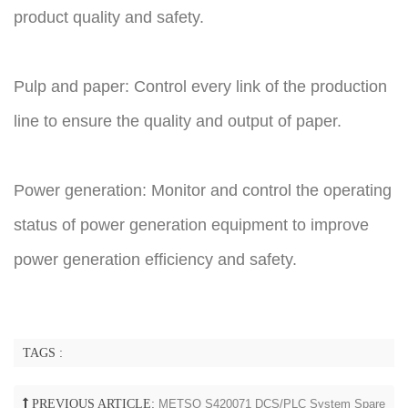
product quality and safety.
Pulp and paper: Control every link of the production
line to ensure the quality and output of paper.
Power generation: Monitor and control the operating
status of power generation equipment to improve
power generation efficiency and safety.
TAGS :
PREVIOUS ARTICLE:
METSO S420071 DCS/PLC System Spare