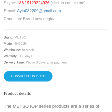
Skype:
+86 19129224926
(click to contact me)
E-mail:
Ayla082209@gmail.com
Condition: Brand new original
Brand:
METSO
Model:
S420154
Warehouse:
In stock
Warranty:
365 days
Delivery Time:
Within 3 days after payment
CONSULTATION PRICE
Product details
The METSO IOP series products are a series of