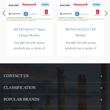
put
METSO A413222 CPU
METSO D100532
Module
ies
The METSO IOP series
The METSO IOP series
 of
products are a series of
products are a series of
rollers
programmable logic controllers
programmable logic controlle
(PL
(PL
CONTACT US
CLASSIFICATION
POPULAR BRANDS