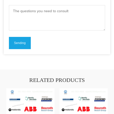
RELATED PRODUCTS