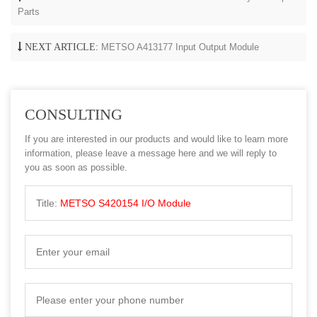
Parts
NEXT ARTICLE:
METSO A413177 Input Output Module
CONSULTING
If you are interested in our products and would like to learn more
information, please leave a message here and we will reply to
you as soon as possible.
Title:
METSO S420154 I/O Module