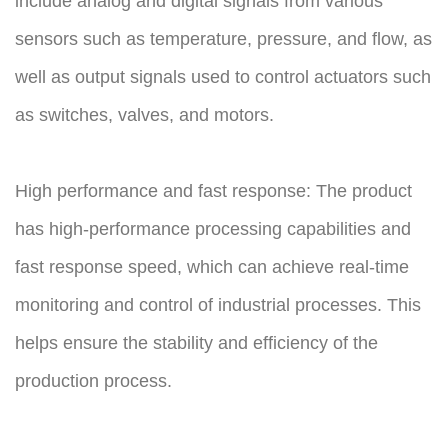
include analog and digital signals from various
sensors such as temperature, pressure, and flow, as
well as output signals used to control actuators such
as switches, valves, and motors.
High performance and fast response: The product
has high-performance processing capabilities and
fast response speed, which can achieve real-time
monitoring and control of industrial processes. This
helps ensure the stability and efficiency of the
production process.