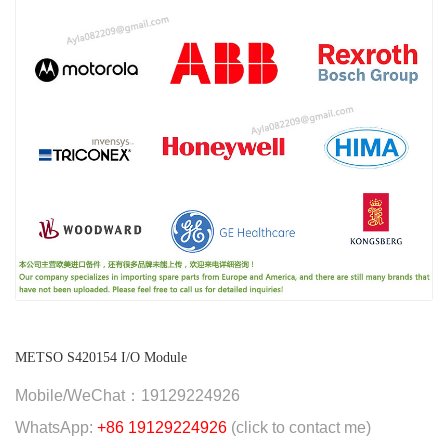
METSO S420154 I/O Module
Mobile/WeChat：19129224926
WhatsApp:
+86 19129224926
(click to contact me)