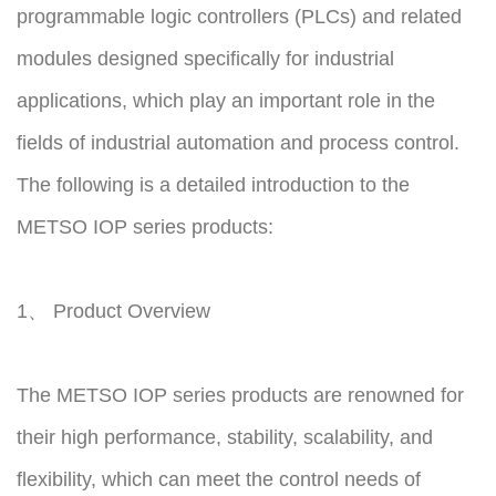
programmable logic controllers (PLCs) and related
modules designed specifically for industrial
applications, which play an important role in the
fields of industrial automation and process control.
The following is a detailed introduction to the
METSO IOP series products:
1、 Product Overview
The METSO IOP series products are renowned for
their high performance, stability, scalability, and
flexibility, which can meet the control needs of