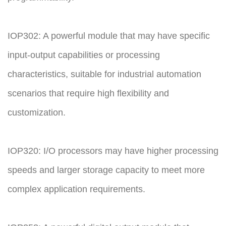
IOP302: A powerful module that may have specific
input-output capabilities or processing
characteristics, suitable for industrial automation
scenarios that require high flexibility and
customization.
IOP320: I/O processors may have higher processing
speeds and larger storage capacity to meet more
complex application requirements.