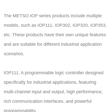
The METSO IOP series products include multiple
models, such as IOP111, IOP302, IOP320, IOP353,
etc. These products have their own unique features
and are suitable for different industrial application
scenarios.
IOP111: A programmable logic controller designed
specifically for industrial applications, featuring
multi-channel input and output, high performance,
rich communication interfaces, and powerful
programmability.