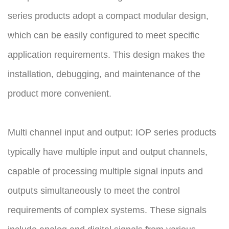
series products adopt a compact modular design,
which can be easily configured to meet specific
application requirements. This design makes the
installation, debugging, and maintenance of the
product more convenient.
Multi channel input and output: IOP series products
typically have multiple input and output channels,
capable of processing multiple signal inputs and
outputs simultaneously to meet the control
requirements of complex systems. These signals