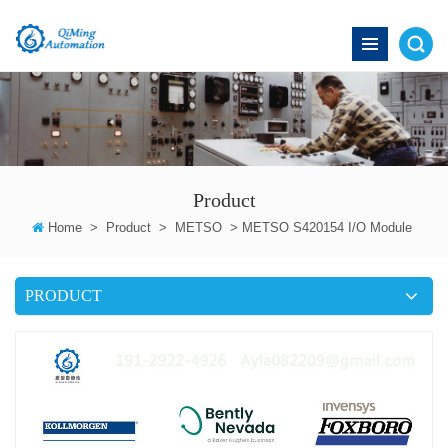
Product
Home
>
Product
>
METSO
>
METSO S420154 I/O Module
PRODUCT