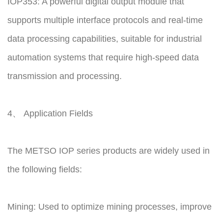
IOP353: A powerful digital output module that
supports multiple interface protocols and real-time
data processing capabilities, suitable for industrial
automation systems that require high-speed data
transmission and processing.
4、 Application Fields
The METSO IOP series products are widely used in
the following fields:
Mining: Used to optimize mining processes, improve