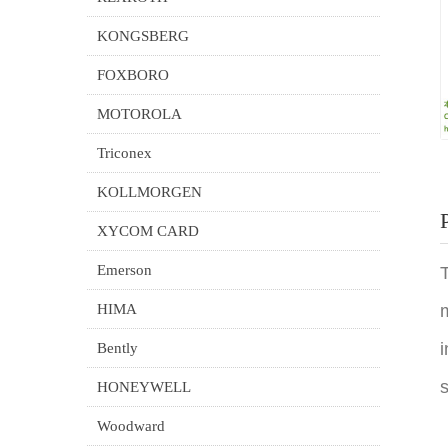
KONGSBERG
FOXBORO
MOTOROLA
Triconex
KOLLMORGEN
XYCOM CARD
Emerson
T
HIMA
m
i
Bently
s
HONEYWELL
Woodward