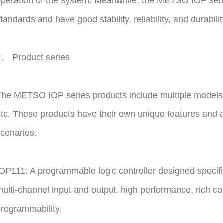
peration of the system. Meanwhile, the METSO IOP serie
tandards and have good stability, reliability, and durabilit
3、 Product series
The METSO IOP series products include multiple models
tc. These products have their own unique features and are
cenarios.
OP111: A programmable logic controller designed specifica
ulti-channel input and output, high performance, rich c
rogrammability.