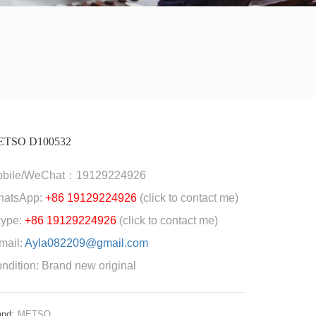
ETSO D100532
obile/WeChat：19129224926
hatsApp:
+86 19129224926
(click to contact me)
ype:
+86 19129224926
(click to contact me)
mail:
Ayla082209@gmail.com
ndition: Brand new original
and:
METSO