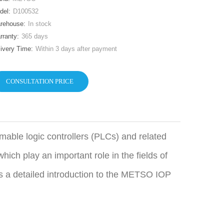
del:
D100532
rehouse:
In stock
rranty:
365 days
livery Time:
Within 3 days after payment
CONSULTATION PRICE
able logic controllers (PLCs) and related
hich play an important role in the fields of
is a detailed introduction to the METSO IOP