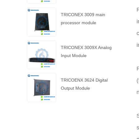
R
TRICONEX 3009 main
i
processor module
c
i
TRICONEX 3009X Analog
Input Module
P
(
TRICOENX 3624 Digital
Output Module
n
S
s