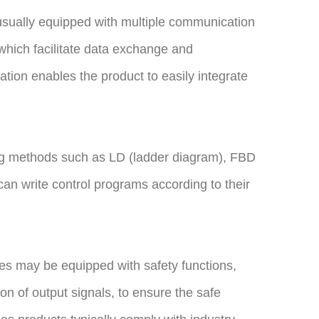
usually equipped with multiple communication
 which facilitate data exchange and
tion enables the product to easily integrate
ng methods such as LD (ladder diagram), FBD
s can write control programs according to their
les may be equipped with safety functions,
ion of output signals, to ensure the safe