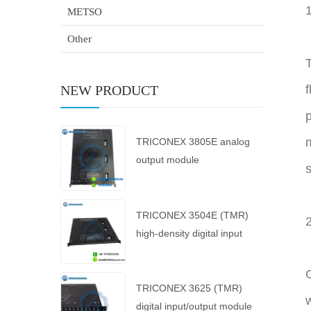
METSO
Other
T
NEW PRODUCT
f
p
m
TRICONEX 3805E analog
output module
s
TRICONEX 3504E (TMR)
high-density digital input
module
TRICONEX 3625 (TMR)
w
digital input/output module