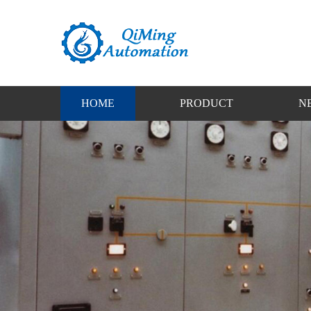
HOME
PRODUCT
N