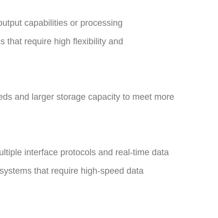
utput capabilities or processing
 that require high flexibility and
ds and larger storage capacity to meet more
ltiple interface protocols and real-time data
n systems that require high-speed data