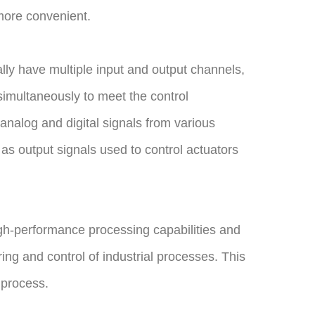
more convenient.
ally have multiple input and output channels,
simultaneously to meet the control
nalog and digital signals from various
as output signals used to control actuators
gh-performance processing capabilities and
ng and control of industrial processes. This
 process.