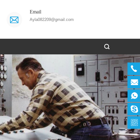
Email
Ayla082209@gmail.com