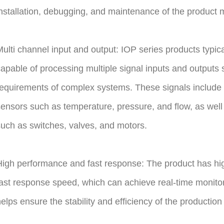
nstallation, debugging, and maintenance of the product 
ulti channel input and output: IOP series products typic
apable of processing multiple signal inputs and outputs 
equirements of complex systems. These signals include a
ensors such as temperature, pressure, and flow, as well 
uch as switches, valves, and motors.
igh performance and fast response: The product has hi
ast response speed, which can achieve real-time monitori
elps ensure the stability and efficiency of the production