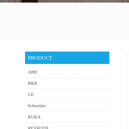
PRODUCT
ABB
B&R
GE
Schneider
KUKA
REXROTH