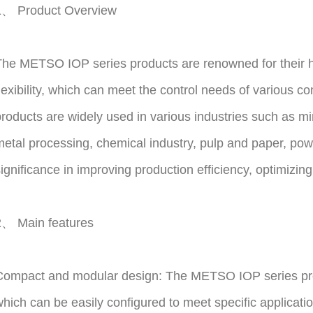
1、 Product Overview
he METSO IOP series products are renowned for their hig
lexibility, which can meet the control needs of various 
roducts are widely used in various industries such as m
etal processing, chemical industry, pulp and paper, powe
ignificance in improving production efficiency, optimizin
2、 Main features
Compact and modular design: The METSO IOP series pro
hich can be easily configured to meet specific applicat