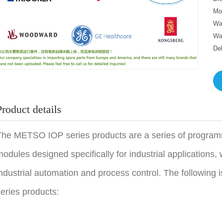
Mo
Wa
Wa
De
Product details
he METSO IOP series products are a series of programm
odules designed specifically for industrial applications, w
ndustrial automation and process control. The following 
eries products: