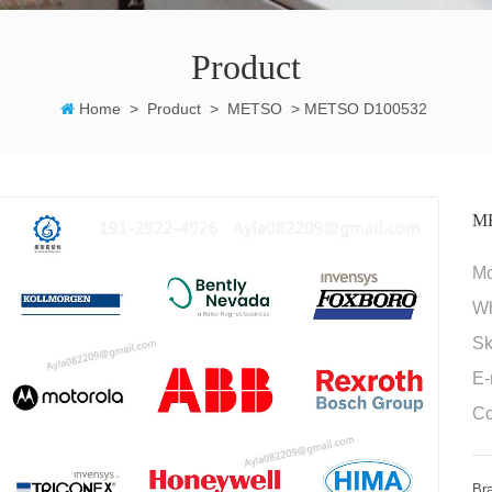
Product
Home
>
Product
>
METSO
>
METSO D100532
M
M
W
Sk
E-
Co
Br