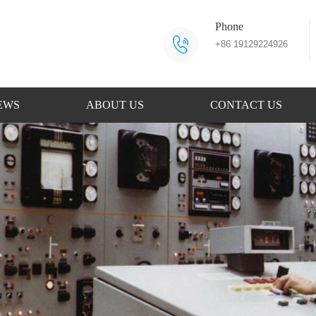
Phone
+86 19129224926
EWS
ABOUT US
CONTACT US