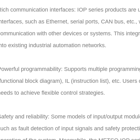
ich communication interfaces: IOP series products are 
nterfaces, such as Ethernet, serial ports, CAN bus, etc.,
ommunication with other devices or systems. This integra
nto existing industrial automation networks.
owerful programmability: Supports multiple programmi
functional block diagram), IL (instruction list), etc. User
eeds to achieve flexible control strategies.
afety and reliability: Some models of input/output modu
uch as fault detection of input signals and safety protect