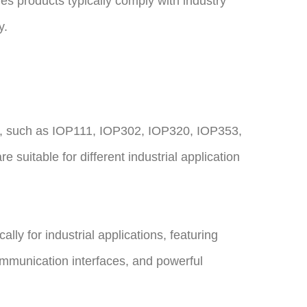
s products typically comply with industry
y.
, such as IOP111, IOP302, IOP320, IOP353,
 suitable for different industrial application
lly for industrial applications, featuring
ommunication interfaces, and powerful