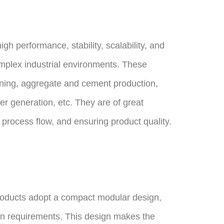
h performance, stability, scalability, and
complex industrial environments. These
ining, aggregate and cement production,
r generation, etc. They are of great
g process flow, and ensuring product quality.
ducts adopt a compact modular design,
ion requirements. This design makes the