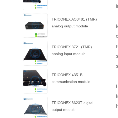
i
TRICONEX AO3481 (TMR)
M
analog output module
c
r
TRICONEX 3721 (TMR)
analog input module
s
s
TRICONEX 4351B
communication module
H
f
TRICONEX 3623T digital
h
output module