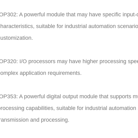
OP302: A powerful module that may have specific input-o
haracteristics, suitable for industrial automation scenarios
ustomization.
OP320: I/O processors may have higher processing spee
omplex application requirements.
OP353: A powerful digital output module that supports mu
rocessing capabilities, suitable for industrial automatio
ransmission and processing.